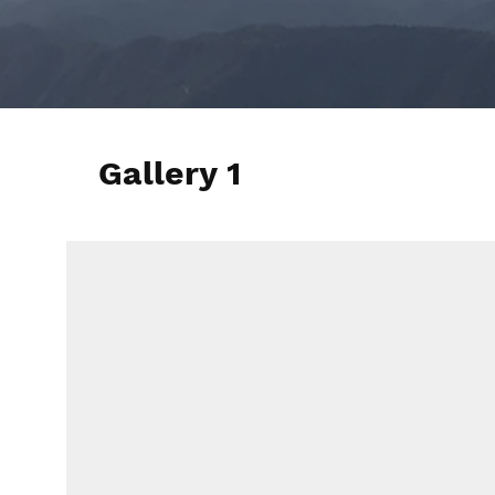
Gallery 1